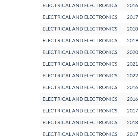
ELECTRICAL AND ELECTRONICS
2016
ELECTRICAL AND ELECTRONICS
2017
ELECTRICAL AND ELECTRONICS
2018
ELECTRICAL AND ELECTRONICS
2019
ELECTRICAL AND ELECTRONICS
2020
ELECTRICAL AND ELECTRONICS
2021
ELECTRICAL AND ELECTRONICS
2022
ELECTRICAL AND ELECTRONICS
2016
ELECTRICAL AND ELECTRONICS
2016
ELECTRICAL AND ELECTRONICS
2017
ELECTRICAL AND ELECTRONICS
2018
ELECTRICAL AND ELECTRONICS
2017