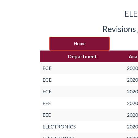
EL
Revisions 
Home
Department
Aca
ECE
2020
ECE
2020
ECE
2020
EEE
2020
EEE
2020
ELECTRONICS
2020