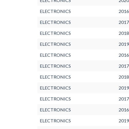
ELECTRONICS
2020
ELECTRONICS
2016
ELECTRONICS
2017
ELECTRONICS
2018
ELECTRONICS
2019
ELECTRONICS
2016
ELECTRONICS
2017
ELECTRONICS
2018
ELECTRONICS
2019
ELECTRONICS
2017
ELECTRONICS
2016
ELECTRONICS
2019