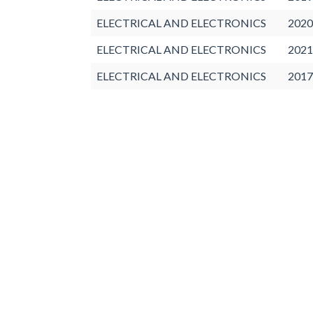
ELECTRICAL AND ELECTRONICS
2020
ELECTRICAL AND ELECTRONICS
2021
ELECTRICAL AND ELECTRONICS
2017