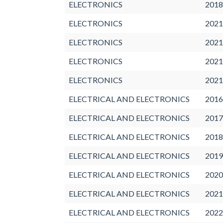
ELECTRONICS
2018
ELECTRONICS
2021
ELECTRONICS
2021
ELECTRONICS
2021
ELECTRONICS
2021
ELECTRICAL AND ELECTRONICS
2016
ELECTRICAL AND ELECTRONICS
2017
ELECTRICAL AND ELECTRONICS
2018
ELECTRICAL AND ELECTRONICS
2019
ELECTRICAL AND ELECTRONICS
2020
ELECTRICAL AND ELECTRONICS
2021
ELECTRICAL AND ELECTRONICS
2022