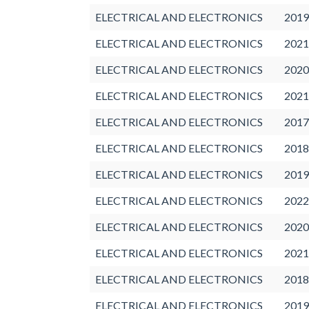
ELECTRICAL AND ELECTRONICS
2019
ELECTRICAL AND ELECTRONICS
2021
ELECTRICAL AND ELECTRONICS
2020
ELECTRICAL AND ELECTRONICS
2021
ELECTRICAL AND ELECTRONICS
2017
ELECTRICAL AND ELECTRONICS
2018
ELECTRICAL AND ELECTRONICS
2019
ELECTRICAL AND ELECTRONICS
2022
ELECTRICAL AND ELECTRONICS
2020
ELECTRICAL AND ELECTRONICS
2021
ELECTRICAL AND ELECTRONICS
2018
ELECTRICAL AND ELECTRONICS
2019