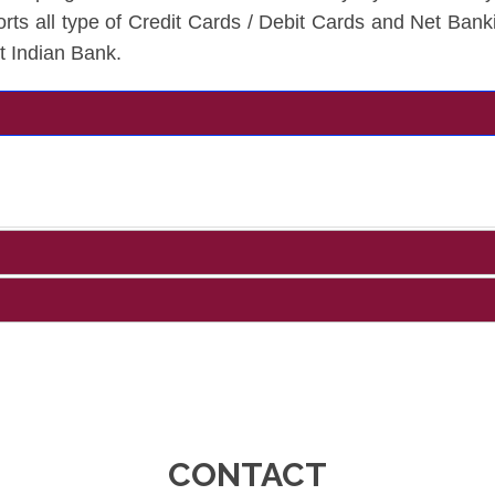
rts all type of Credit Cards / Debit Cards and Net Bank
t Indian Bank.
CONTACT