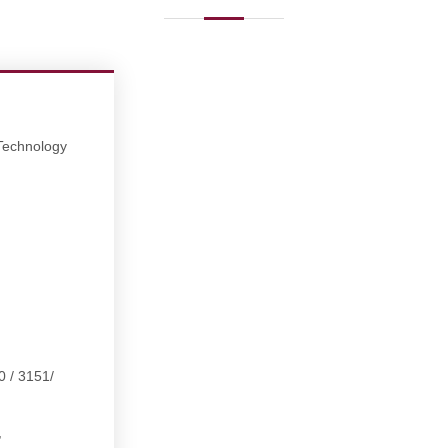
 Technology
0 / 3151/
,