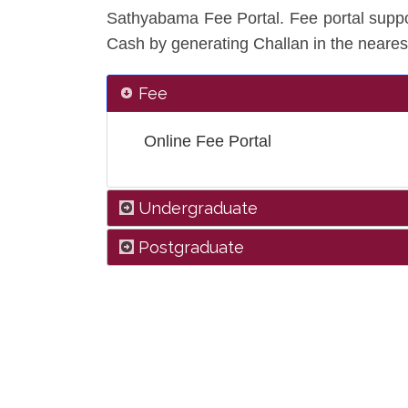
Sathyabama Fee Portal. Fee portal suppo
Cash by generating Challan in the neares
Fee
Online Fee Portal
Undergraduate
Postgraduate