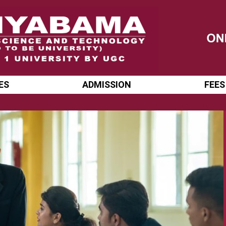
ES
ADMISSION
FEES