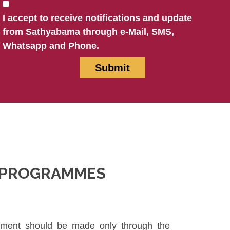
I accept to receive notifications and update
from Sathyabama through e-Mail, SMS,
Whatsapp and Phone.
N PROGRAMMES
ayment should be made only through the