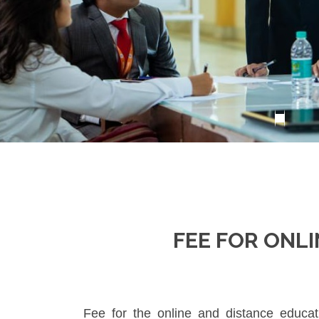
FEE FOR ONL
Fee for the online and distance educa