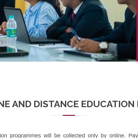
INE AND DISTANCE EDUCATIO
tion programmes will be collected only by online. P