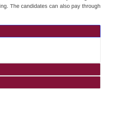
ing. The candidates can also pay through