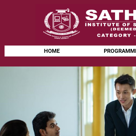
HOME
PROGRAMM