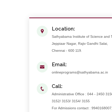
Location:
Sathyabama Institute of Science and
Jeppiaar Nagar, Rajiv Gandhi Salai,
Chennai - 600 119.
Email:
onlineprograms@sathyabama.ac.in
Call:
Administrative Office : 044 - 2450 315
3152/ 3153/ 3154/ 3155
For Admissions contact : 9940168007