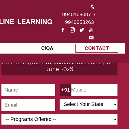
9940168007
/
9940058263
CIQA
CONTACT
Online Degree Programs Admission Open -
June 2026
+91