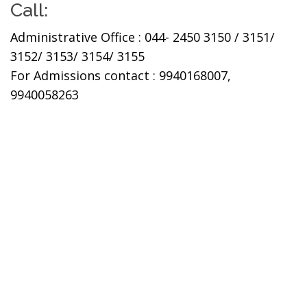
Call:
Administrative Office : 044- 2450 3150 / 3151/
3152/ 3153/ 3154/ 3155
For Admissions contact : 9940168007,
9940058263