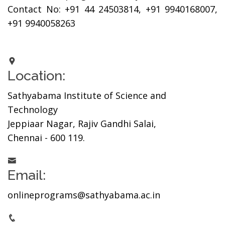
Contact No: +91 44 24503814, +91 9940168007,
+91 9940058263
Location:
Sathyabama Institute of Science and
Technology
Jeppiaar Nagar, Rajiv Gandhi Salai,
Chennai - 600 119.
Email:
onlineprograms@sathyabama.ac.in