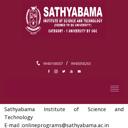
/
9940168007
9940058263
CONTACT
Director,
Centre For Distance And Online Education,
Sathyabama Institute of Science and
Technology
E-mail :
onlineprograms@sathyabama.ac.in