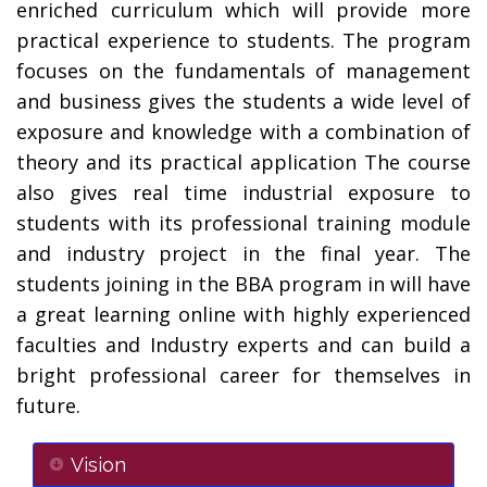
enriched curriculum which will provide more
practical experience to students. The program
focuses on the fundamentals of management
and business gives the students a wide level of
exposure and knowledge with a combination of
theory and its practical application The course
also gives real time industrial exposure to
students with its professional training module
and industry project in the final year. The
students joining in the BBA program in will have
a great learning online with highly experienced
faculties and Industry experts and can build a
bright professional career for themselves in
future.
Vision