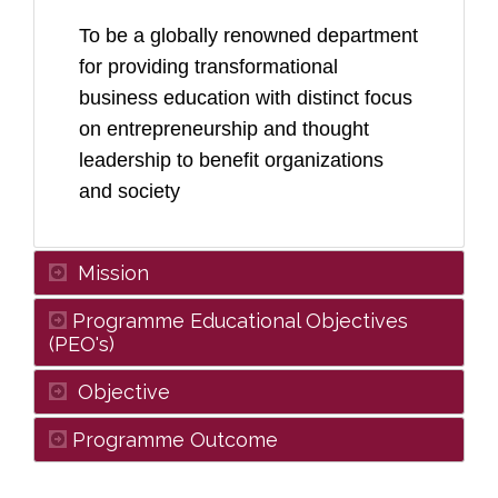
To be a globally renowned department
for providing transformational
business education with distinct focus
on entrepreneurship and thought
leadership to benefit organizations
and society
Mission
Programme Educational Objectives
(PEO's)
Objective
Programme Outcome