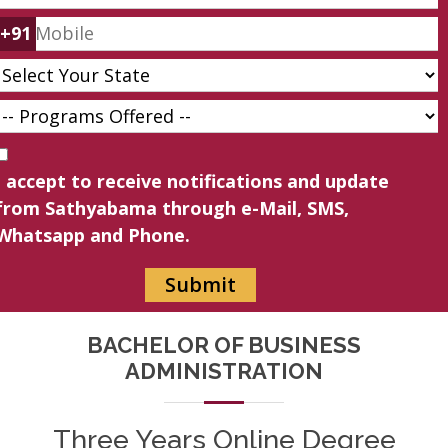
+91
I accept to receive notifications and update
from Sathyabama through e-Mail, SMS,
Whatsapp and Phone.
BACHELOR OF BUSINESS
ADMINISTRATION
Three Years Online Degree