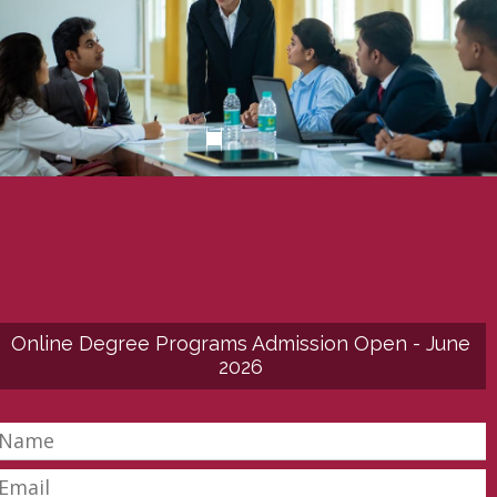
Online Degree Programs Admission Open - June
2026