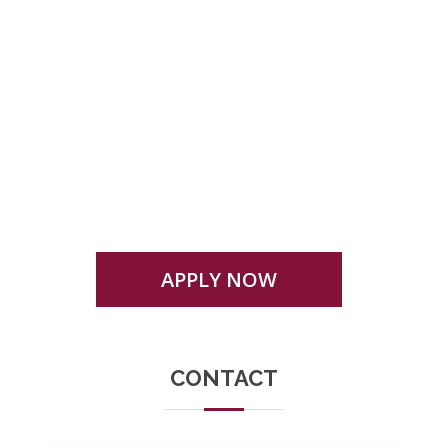
Eligibility, admission criteria or any other
condition mentioned here in or otherwise for
admission to any programme is subject to
change as prescribed by the university
APPLY NOW
CONTACT