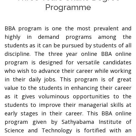
Programme
BBA program is one the most prevalent and
highly in demand programs among the
students as it can be pursued by students of all
discipline. The three year online BBA online
program is designed for versatile candidates
who wish to advance their career while working
in their daily jobs. This program is of great
value to the students in enhancing their career
as it gives voluminous opportunities to the
students to improve their managerial skills at
early stages in their career. This BBA online
program given by Sathyabama Institute of
Science and Technology is fortified with an