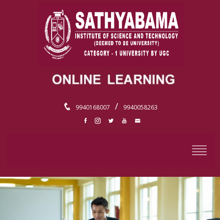
/
9940168007
9940058263