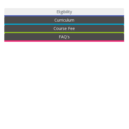
Eligibility
Curriculum
Course Fee
FAQ's
B.B.A
The minimum eligibility criteria for joining the
th
BBA programme is one should have passed 12
standard or any equivalent exam
No maximum age limit required to pursue this
programme