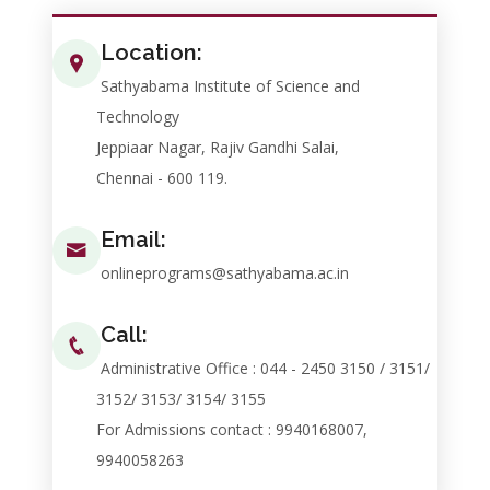
Location:
Sathyabama Institute of Science and
Technology
Jeppiaar Nagar, Rajiv Gandhi Salai,
Chennai - 600 119.
Email:
onlineprograms@sathyabama.ac.in
Call:
Administrative Office : 044 - 2450 3150 / 3151/
3152/ 3153/ 3154/ 3155
For Admissions contact : 9940168007,
9940058263