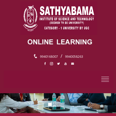
/
9940168007
9940058263