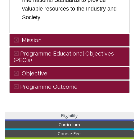
International Standards to provide
valuable resources to the Industry and
Society
Mission
Programme Educational Objectives
(PEO's)
Objective
Programme Outcome
Eligibility
Curriculum
Course Fee