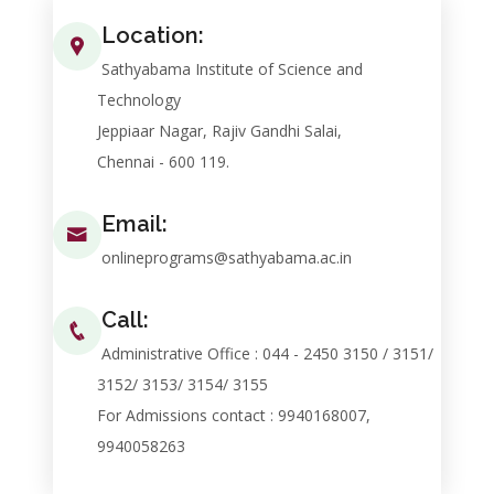
Location:
Sathyabama Institute of Science and
Technology
Jeppiaar Nagar, Rajiv Gandhi Salai,
Chennai - 600 119.
Email:
onlineprograms@sathyabama.ac.in
Call:
Administrative Office : 044 - 2450 3150 / 3151/
3152/ 3153/ 3154/ 3155
For Admissions contact : 9940168007,
9940058263