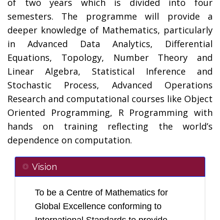
of two years which is divided into four
semesters. The programme will provide a
deeper knowledge of Mathematics, particularly
in Advanced Data Analytics, Differential
Equations, Topology, Number Theory and
Linear Algebra, Statistical Inference and
Stochastic Process, Advanced Operations
Research and computational courses like Object
Oriented Programming, R Programming with
hands on training reflecting the world’s
dependence on computation.
Vision
To be a Centre of Mathematics for
Global Excellence conforming to