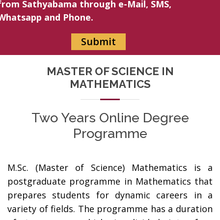
from Sathyabama through e-Mail, SMS,
Whatsapp and Phone.
MASTER OF SCIENCE IN
MATHEMATICS
Two Years Online Degree
Programme
M.Sc. (Master of Science) Mathematics is a
postgraduate programme in Mathematics that
prepares students for dynamic careers in a
variety of fields. The programme has a duration