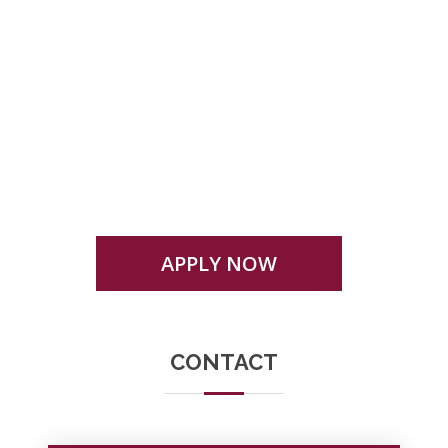
Eligibility, admission criteria or any other
condition mentioned here in or otherwise for
admission to any programme is subject to
change as prescribed by the university
APPLY NOW
CONTACT