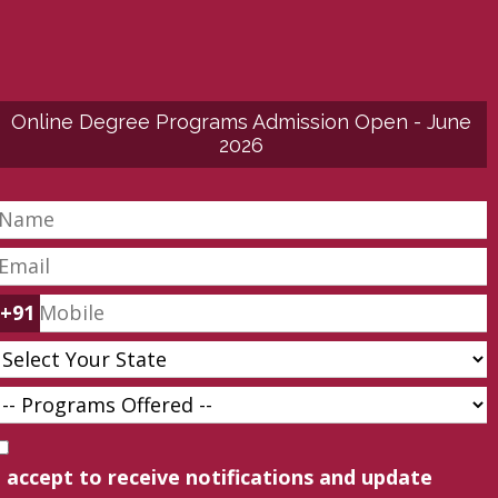
Online Degree Programs Admission Open - June
2026
+91
I accept to receive notifications and update