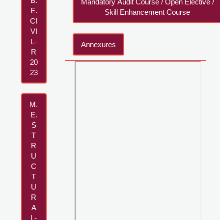
B.
Mandatory Audit Course / Open Elective /
E.
Skill Enhancement Course
CI
VI
L-
Annexures
R
20
23
M.
E.
S
T
R
U
C
T
U
R
A
L-