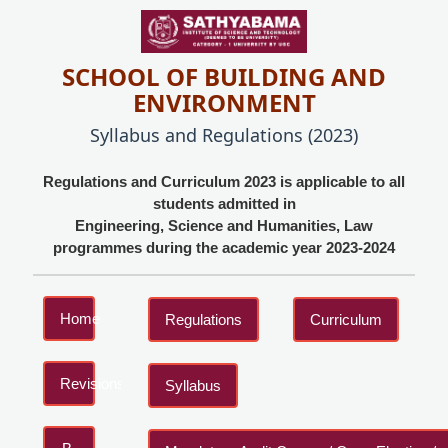
SCHOOL OF BUILDING AND
ENVIRONMENT
Syllabus and Regulations (2023)
Regulations and Curriculum 2023 is applicable to all
students admitted in
Engineering, Science and Humanities, Law
programmes during the academic year 2023-2024
Home
Regulations
Curriculum
Revisions
Syllabus