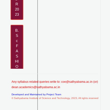
R
20
23
B.
S
c
F
A
S
HI
O
N
D
E
Any syllabus related queries write to:
coe@sathyabama.ac.in
(or)
SI
dean.academics@sathyabama.ac.in
G
Developed and Maintained by Project Team
N-
© Sathyabama Institute of Science and Technology, 2023, All rights reserved
R
20