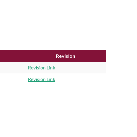
Revision
Revision Link
Revision Link