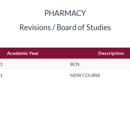
PHARMACY
Revisions / Board of Studies
Academic Year
Description
21
BOS
21
NEW COURSE