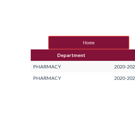
Home
Department
PHARMACY
2020-20
PHARMACY
2020-20