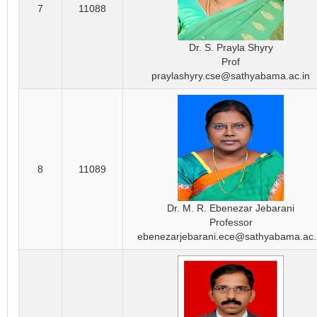
7
11088
Dr. S. Prayla Shyry
Prof
praylashyry.cse@sathyabama.ac.in
8
11089
Dr. M. R. Ebenezar Jebarani
Professor
ebenezarjebarani.ece@sathyabama.ac.