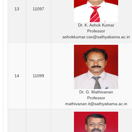
13
11097
Dr. K. Ashok Kumar
Professor
ashokkumar.cse@sathyabama.ac.in
14
11099
Dr. G. Mathivanan
Professor
mathivanan.it@sathyabama.ac.in