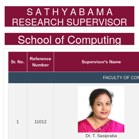
S A T H Y A B A M A
RESEARCH SUPERVISOR
School of Computing
Reference
Sr. No.
Supervisor's Name
Number
FACULTY OF CO
1
11012
Dr. T. Sasipraba