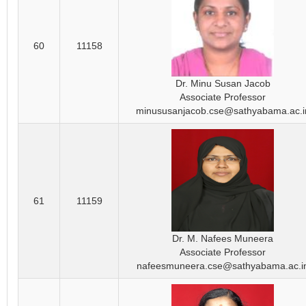
60
11158
Dr. Minu Susan Jacob
Associate Professor
minususanjacob.cse@sathyabama.ac.i
61
11159
Dr. M. Nafees Muneera
Associate Professor
nafeesmuneera.cse@sathyabama.ac.i