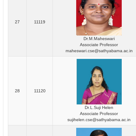
27
11119
Dr.M.Maheswari
Associate Professor
maheswari.cse@sathyabama.ac.in
28
11120
Dr.L.Suji Helen
Associate Professor
sujihelen.cse@sathyabama.ac.in