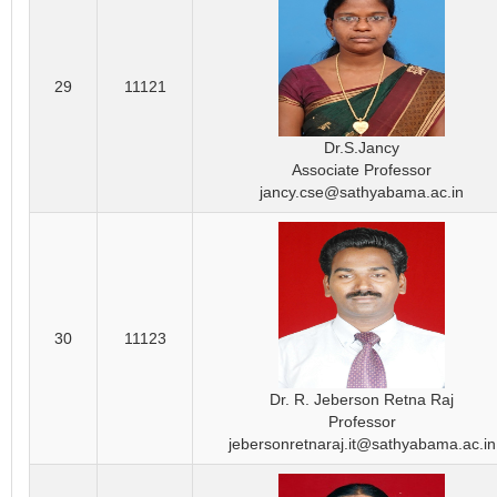
29
11121
Dr.S.Jancy
Associate Professor
jancy.cse@sathyabama.ac.in
30
11123
Dr. R. Jeberson Retna Raj
Professor
jebersonretnaraj.it@sathyabama.ac.in