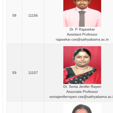
58
11156
Dr. P. Rajasekar
Assistant Professor
rajasekar.cse@sathyabama.ac.in
59
11157
Dr. Sonia Jenifer Rayen
Associate Professor
soniajeniferrayen.cse@sathyabama.ac.