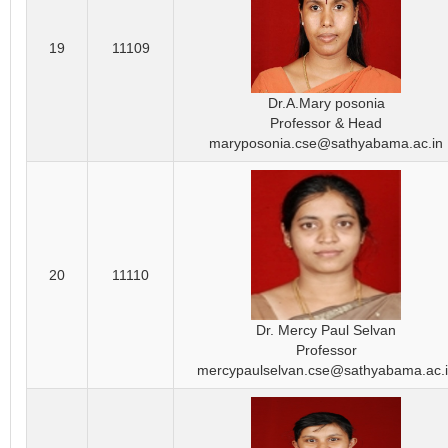
19
11109
Dr.A.Mary posonia
Professor & Head
maryposonia.cse@sathyabama.ac.in
20
11110
Dr. Mercy Paul Selvan
Professor
mercypaulselvan.cse@sathyabama.ac.