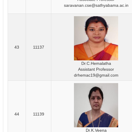
saravanan.cse@sathyabama.ac.in
43
11137
Dr.C.Hemalatha
Assistant Professor
drhemac19@gmail.com
44
11139
Dr.K.Veena