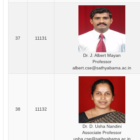
37
11131
Dr. J. Albert Mayan
Professor
albert.cse@sathyabama.ac.in
38
11132
Dr. D. Usha Nandini
Associate Professor
usha.cse@sathyabama.ac.in