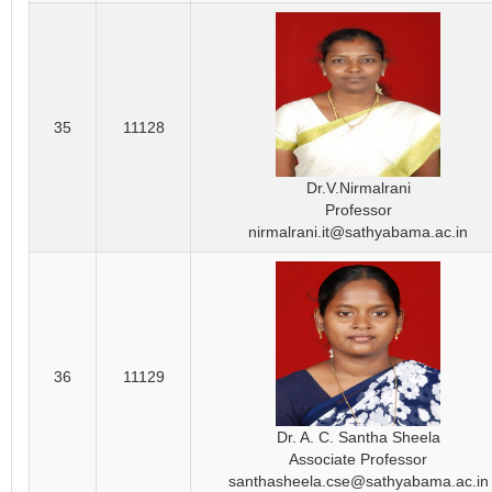
35
11128
Dr.V.Nirmalrani
Professor
nirmalrani.it@sathyabama.ac.in
36
11129
Dr. A. C. Santha Sheela
Associate Professor
santhasheela.cse@sathyabama.ac.in