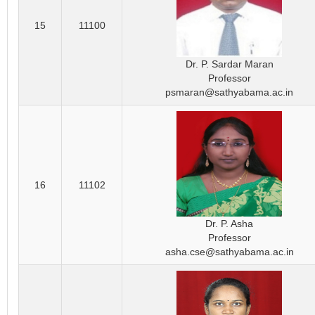
15
11100
Dr. P. Sardar Maran
Professor
psmaran@sathyabama.ac.in
16
11102
Dr. P. Asha
Professor
asha.cse@sathyabama.ac.in