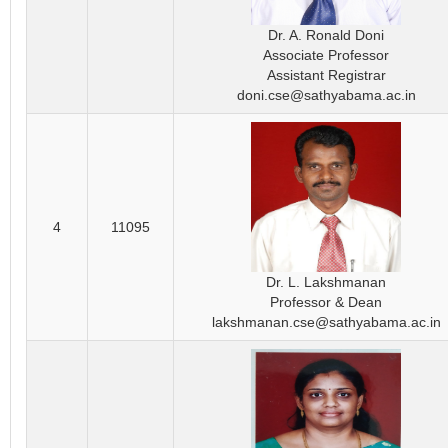
Dr. A. Ronald Doni
Associate Professor
Assistant Registrar
doni.cse@sathyabama.ac.in
4
11095
Dr. L. Lakshmanan
Professor & Dean
lakshmanan.cse@sathyabama.ac.in