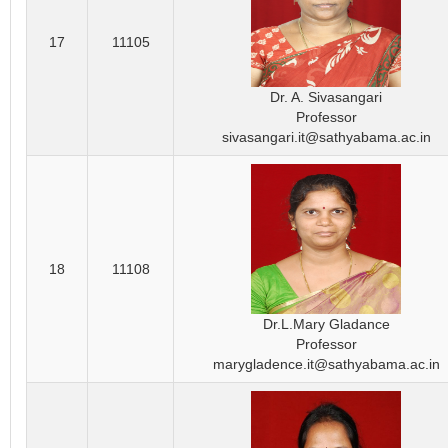
17
11105
Dr. A. Sivasangari
Professor
sivasangari.it@sathyabama.ac.in
18
11108
Dr.L.Mary Gladance
Professor
marygladence.it@sathyabama.ac.in