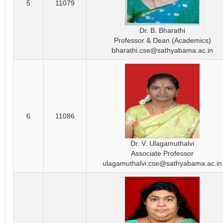
5
11079
Dr. B. Bharathi
Professor & Dean (Academics)
bharathi.cse@sathyabama.ac.in
6
11086
Dr. V. Ulagamuthalvi
Associate Professor
ulagamuthalvi.cse@sathyabama.ac.in