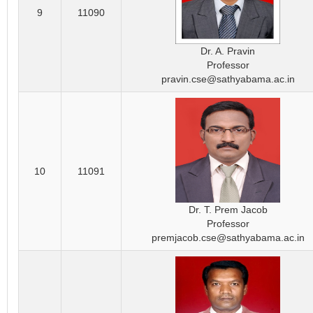
9
11090
Dr. A. Pravin
Professor
pravin.cse@sathyabama.ac.in
10
11091
Dr. T. Prem Jacob
Professor
premjacob.cse@sathyabama.ac.in