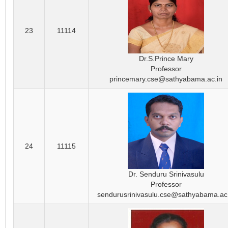
23
11114
Dr.S.Prince Mary
Professor
princemary.cse@sathyabama.ac.in
24
11115
Dr. Senduru Srinivasulu
Professor
sendurusrinivasulu.cse@sathyabama.ac.