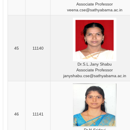
Associate Professor
veena.cse@sathyabama.ac.in
45
11140
Dr.S.L.Jany Shabu
Associate Professor
janyshabu.cse@sathyabama.ac.in
46
11141