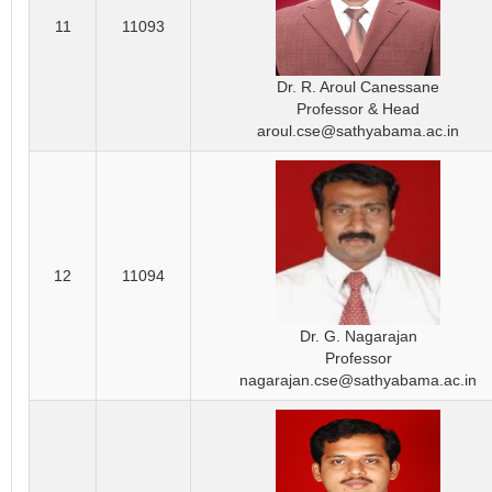
11
11093
Dr. R. Aroul Canessane
Professor & Head
aroul.cse@sathyabama.ac.in
12
11094
Dr. G. Nagarajan
Professor
nagarajan.cse@sathyabama.ac.in