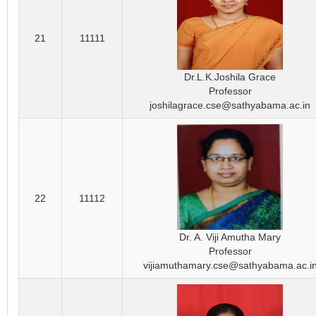
21
11111
Dr.L.K.Joshila Grace
Professor
joshilagrace.cse@sathyabama.ac.in
22
11112
Dr. A. Viji Amutha Mary
Professor
vijiamuthamary.cse@sathyabama.ac.i