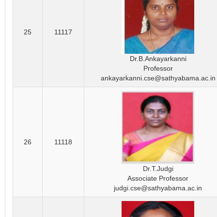
25
11117
Dr.B.Ankayarkanni
Professor
ankayarkanni.cse@sathyabama.ac.in
26
11118
Dr.T.Judgi
Associate Professor
judgi.cse@sathyabama.ac.in