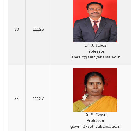
33
11126
Dr. J. Jabez
Professor
jabez.it@sathyabama.ac.in
34
11127
Dr. S. Gowri
Professor
gowri.it@sathyabama.ac.in