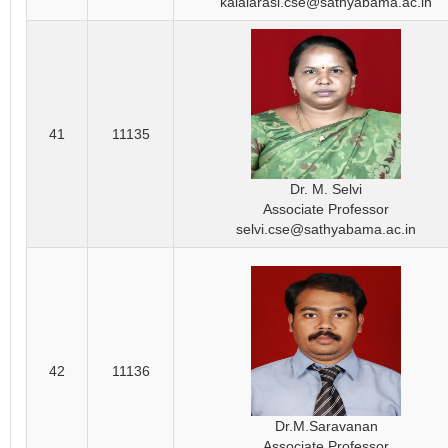
kalaiarasi.cse@sathyabama.ac.in
41
11135
Dr. M. Selvi
Associate Professor
selvi.cse@sathyabama.ac.in
42
11136
Dr.M.Saravanan
Associate Professor