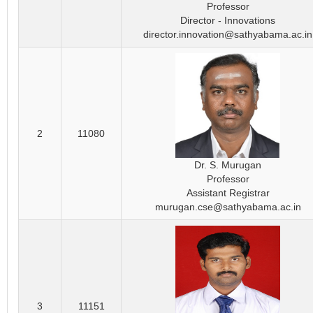
Professor
Director - Innovations
director.innovation@sathyabama.ac.in
2
11080
Dr. S. Murugan
Professor
Assistant Registrar
murugan.cse@sathyabama.ac.in
3
11151