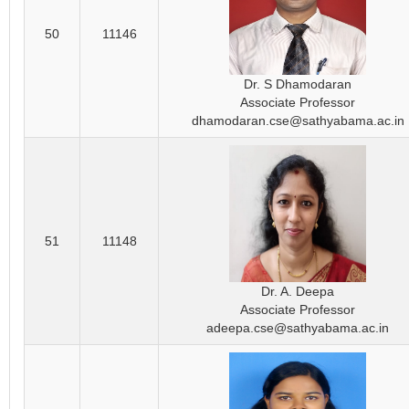
50
11146
Dr. S Dhamodaran
Associate Professor
dhamodaran.cse@sathyabama.ac.in
51
11148
Dr. A. Deepa
Associate Professor
adeepa.cse@sathyabama.ac.in