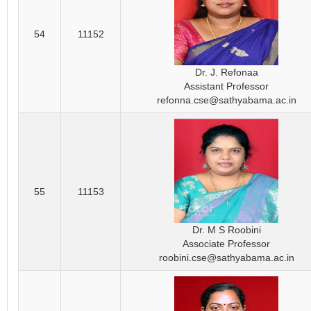
54
11152
Dr. J. Refonaa
Assistant Professor
refonna.cse@sathyabama.ac.in
55
11153
Dr. M S Roobini
Associate Professor
roobini.cse@sathyabama.ac.in