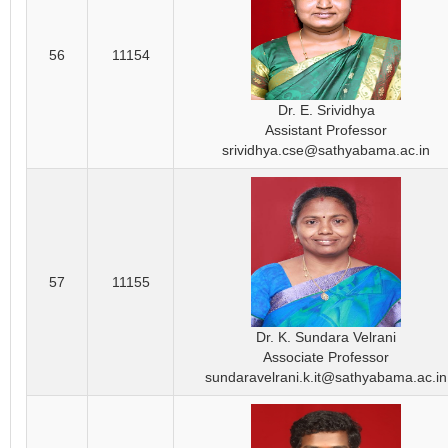
56
11154
Dr. E. Srividhya
Assistant Professor
srividhya.cse@sathyabama.ac.in
57
11155
Dr. K. Sundara Velrani
Associate Professor
sundaravelrani.k.it@sathyabama.ac.in