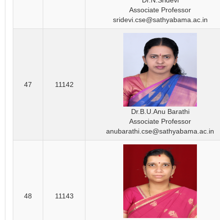
Dr.N.Sridevi
Associate Professor
sridevi.cse@sathyabama.ac.in
47
11142
Dr.B.U.Anu Barathi
Associate Professor
anubarathi.cse@sathyabama.ac.in
48
11143