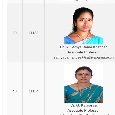
39
11133
Dr. R. Sathya Bama Krishnan
Associate Professor
sathyabamar.cse@sathyabama.ac.in
40
11134
Dr. G. Kalaiarasi
Associate Professor