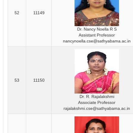
52
11149
Dr. Nancy Noella R S
Assistant Professor
nancynoella.cse@sathyabama.ac.in
53
11150
Dr. R. Rajalakshmi
Associate Professor
rajalakshmi.cse@sathyabama.ac.in