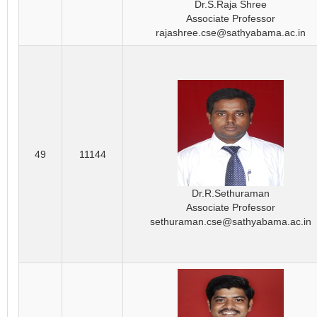
Dr.S.Raja Shree
Associate Professor
rajashree.cse@sathyabama.ac.in
49
11144
Dr.R.Sethuraman
Associate Professor
sethuraman.cse@sathyabama.ac.in