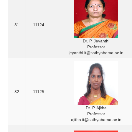
31
11124
Dr. P. Jeyanthi
Professor
jeyanthi.it@sathyabama.ac.in
32
11125
Dr. P. Ajitha
Professor
ajitha.it@sathyabama.ac.in